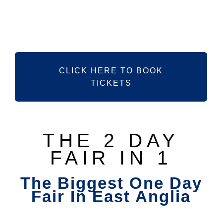
SEPTEMBER
2026
CLICK HERE TO BOOK
TICKETS
THE 2 DAY
FAIR IN 1
The Biggest One Day
Fair In East Anglia