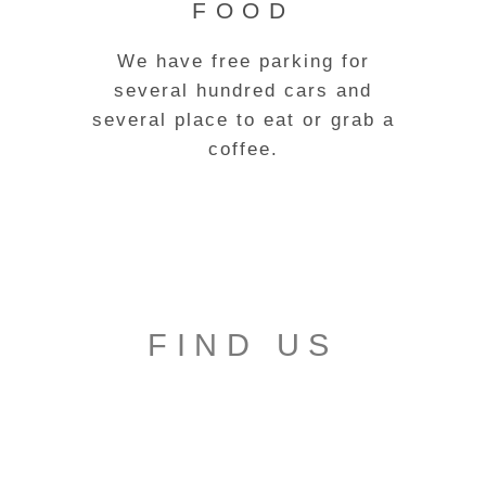
FOOD
We have free parking for
several hundred cars and
several place to eat or grab a
coffee.
FIND US