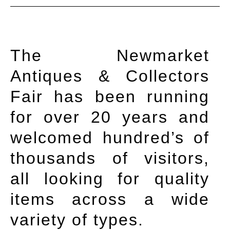
The Newmarket
Antiques & Collectors
Fair has been running
for over 20 years and
welcomed hundred’s of
thousands of visitors,
all looking for quality
items across a wide
variety of types.