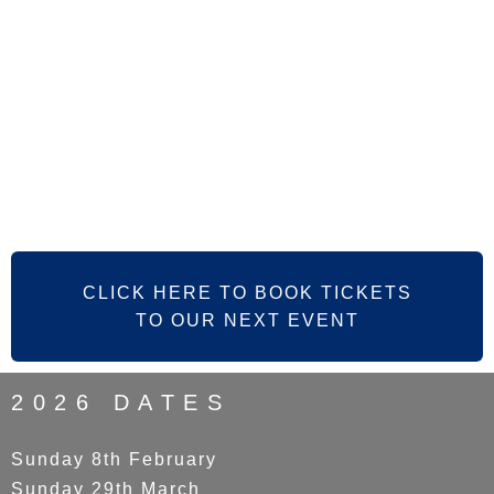
CLICK HERE TO BOOK TICKETS
TO OUR NEXT EVENT
2026 DATES
Sunday 8th February
Sunday 29th March