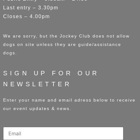
Last entry – 3.30pm
Closes – 4.00pm
We are sorry, but the Jockey Club does not allow
dogs on site unless they are guide/assistance
dogs.
SIGN UP FOR OUR
NEWSLETTER
Enter your name and email adress below to receive
our event updates & news.