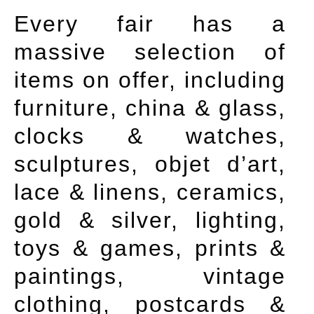
Every fair has a
massive selection of
items on offer, including
furniture, china & glass,
clocks & watches,
sculptures, objet d’art,
lace & linens, ceramics,
gold & silver, lighting,
toys & games, prints &
paintings, vintage
clothing, postcards &