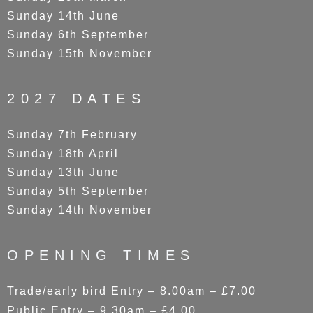
Sunday 14th June
Sunday 6th September
Sunday 15th November
2027 DATES
Sunday 7th February
Sunday 18th April
Sunday 13th June
Sunday 5th September
Sunday 14th November
OPENING TIMES
Trade/early bird Entry – 8.00am – £7.00
Public Entry – 9.30am – £4.00