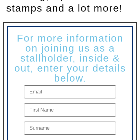
stamps and a lot more!
For more information
on joining us as a
stallholder, inside &
out, enter your details
below.