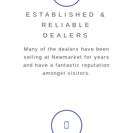
ESTABLISHED &
RELIABLE
DEALERS
Many of the dealers have been
selling at Newmarket for years
and have a fantastic reputation
amongst visitors.