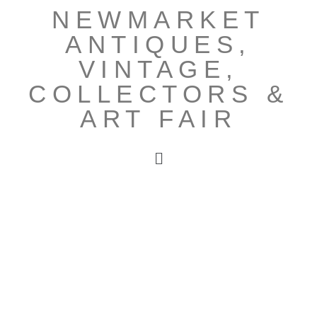
NEWMARKET
ANTIQUES,
VINTAGE,
COLLECTORS &
ART FAIR
OUR NEXT
FAIR IS ON
SUNDAY 6TH