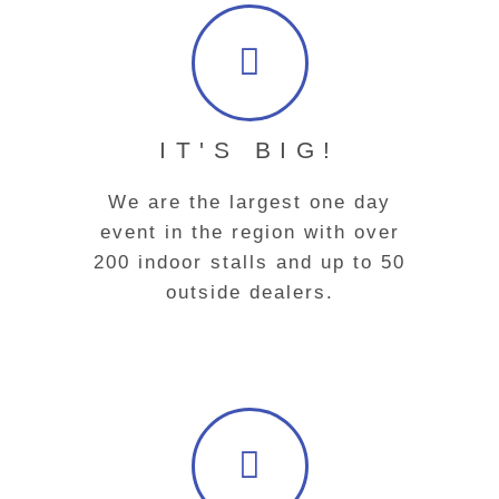
IT'S BIG!
We are the largest one day
event in the region with over
200 indoor stalls and up to 50
outside dealers.