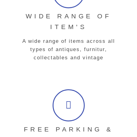
WIDE RANGE OF
ITEM'S
A wide range of items across all
types of antiques, furnitur,
collectables and vintage
FREE PARKING &