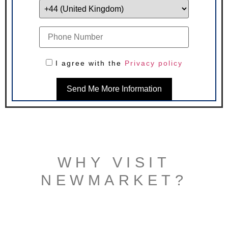
I agree with the
Privacy policy
Send Me More Information
WHY VISIT
NEWMARKET?